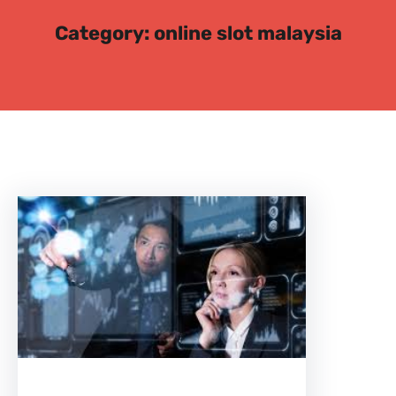
c
Category:
online slot malaysia
h