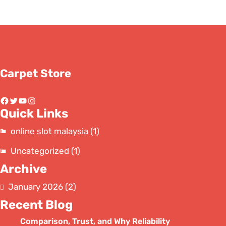
Carpet Store
Facebook
Twitter
YouTube
Instagram
Quick Links
online slot malaysia
(1)
Uncategorized
(1)
Archive
January 2026
(2)
Recent Blog
Comparison, Trust, and Why Reliability