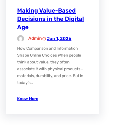
Making Value-Based
Decisions in the Digital
Age
Admin
Jan 1, 2026
How Comparison and Information
Shape Online Choices When people
think about value, they often
associate it with physical products—
materials, durability, and price. But in
today’s…
Know More